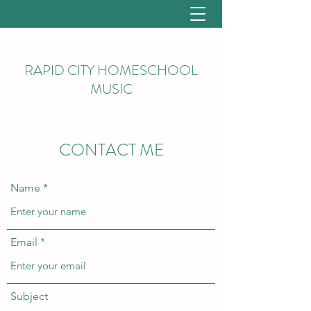
RAPID CITY HOMESCHOOL
MUSIC
CONTACT ME
Name
Email
Subject