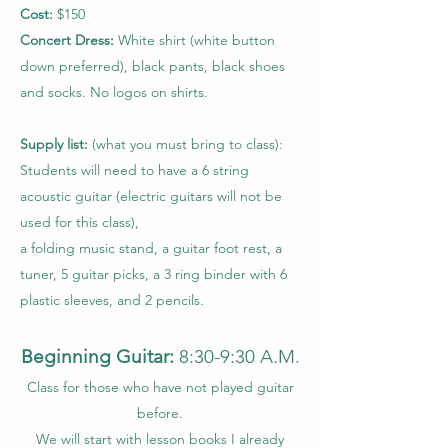
Cost:
$150
Concert Dress:
White shirt (white button
down preferred), black pants, black shoes
and socks. No logos on shirts.
Supply list:
(what you must bring to class):
Students will need to have a 6 string
acoustic guitar (electric guitars will not be
used for this class),
a folding music stand, a guitar foot rest, a
tuner, 5 guitar picks, a 3 ring binder with 6
plastic sleeves, and 2 pencils.
Beginning Guitar:
8:30-9:30 A.M.
Class for those who have not played guitar
before.
We will start with lesson books I already