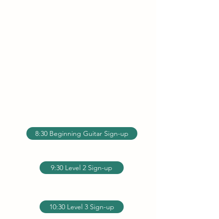
8:30 Beginning Guitar Sign-up
9:30 Level 2 Sign-up
10:30 Level 3 Sign-up