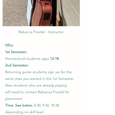
Rebecca Freidel - Instructor
Who:
1st Semester:
Homeschool students ages
12-18.
2nd Semester:
Returning guitar students sign up for the
same class you started in the 1st Semester.
New students who are already playing
will need to contact Rebecca Freidel for
placement.
Time: See below.
8:30, 9:30, 10:30
depending on skill level