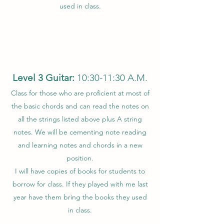
used in class.
Level 3 Guitar:
10:30-11:30 A.M.
Class for those who are proficient at most of
the basic chords and can read the notes on
all the strings listed above plus A string
notes. We will be cementing note reading
and learning notes and chords in a new
position.
I will have copies of books for students to
borrow for class. If they played with me last
year have them bring the books they used
in class.