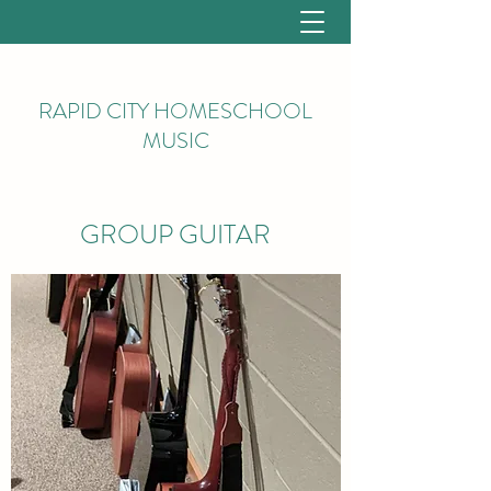
RAPID CITY HOMESCHOOL
MUSIC
GROUP GUITAR