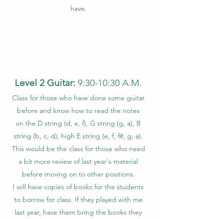
have.
Level 2 Guitar:
9:30-10:30 A.M.
Class for those who have done some guitar
before and know how to read the notes
on the D string (d, e, f), G string (g, a), B
string (b, c, d), high E string (e, f, f#, g, a).
This would be the class for those who need
a bit more review of last year's material
before moving on to other positions.
I will have copies of books for the students
to borrow for class. If they played with me
last year, have them bring the books they