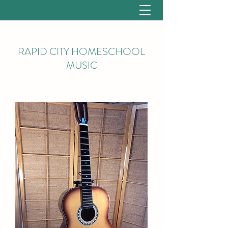
RAPID CITY HOMESCHOOL
MUSIC