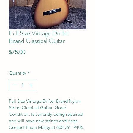
Full Size Vintage Drifter
Brand Classical Guitar
Price
$75.00
Quantity
*
Full Size Vintage Drifter Brand Nylon 
String Classical Guitar. Good 
Condition. Is currently being repaired 
and will have new strings and pegs. 
Contact Paula Meloy at 605-391-9406.